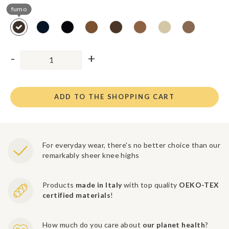
fumo
ADD TO THE SHOPPING CART
For everyday wear, there's no better choice than our
remarkably sheer knee highs
Products
made in Italy
with top quality
OEKO-TEX
certified materials
!
How much do you care about
our planet health
?