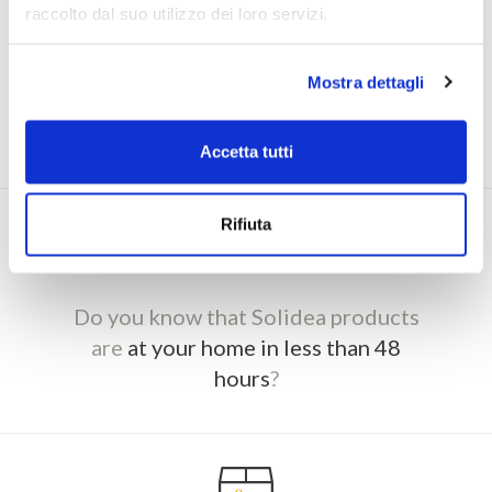
raccolto dal suo utilizzo dei loro servizi.
Purchase on Solidea.com and
accumulate
Mostra dettagli
points to enjoy not to be missed discounts
and offers
Accetta tutti
Rifiuta
Do you know that Solidea products
are
at your home in less than 48
hours
?