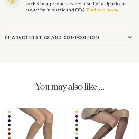
Each of our products is the result of a significant
reduction in plastic and CO2.
Find out more
CHARACTERISTICS AND COMPOSITION
You may also like ...