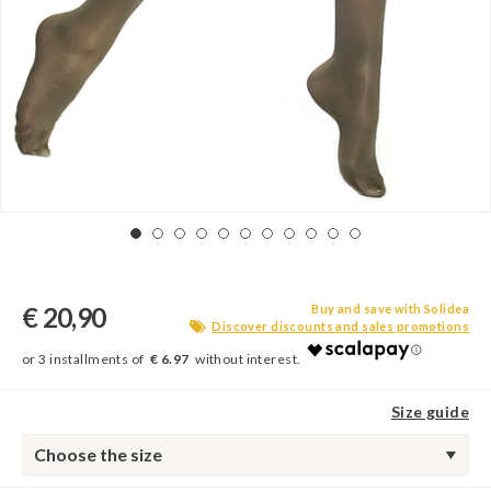
€ 20,90
Buy and save with Solidea
Discover discounts and sales promotions
€ 6.97
Size guide
Choose the size