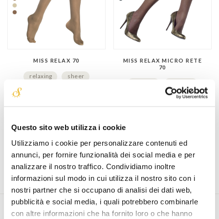
MISS RELAX 70
MISS RELAX MICRO RETE
70
relaxing
sheer
fashion
relaxing
€ 19,90
net fabric
€ 17,90
Questo sito web utilizza i cookie
Utilizziamo i cookie per personalizzare contenuti ed
annunci, per fornire funzionalità dei social media e per
analizzare il nostro traffico. Condividiamo inoltre
informazioni sul modo in cui utilizza il nostro sito con i
nostri partner che si occupano di analisi dei dati web,
pubblicità e social media, i quali potrebbero combinarle
con altre informazioni che ha fornito loro o che hanno