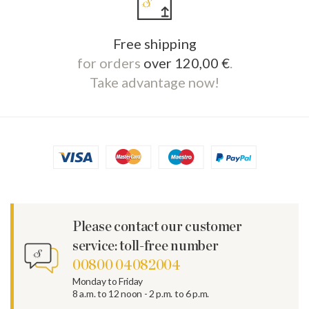
Free shipping
for orders
over 120,00 €
.
Take advantage now!
Please contact our customer
service: toll-free number
00800 04082004
Monday to Friday
8 a.m. to 12 noon - 2 p.m. to 6 p.m.