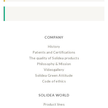
COMPANY
History
Patents and Certifications
The quality of Solidea products
Philosophy & Mission
Videogallery
Solidea Green Attitude
Code of ethics
SOLIDEA WORLD
Product lines