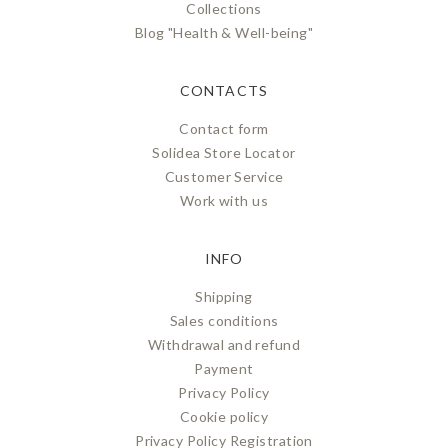
Collections
Blog "Health & Well-being"
CONTACTS
Contact form
Solidea Store Locator
Customer Service
Work with us
INFO
Shipping
Sales conditions
Withdrawal and refund
Payment
Privacy Policy
Cookie policy
Privacy Policy Registration