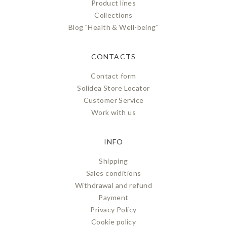
Product lines
Collections
Blog "Health & Well-being"
CONTACTS
Contact form
Solidea Store Locator
Customer Service
Work with us
INFO
Shipping
Sales conditions
Withdrawal and refund
Payment
Privacy Policy
Cookie policy