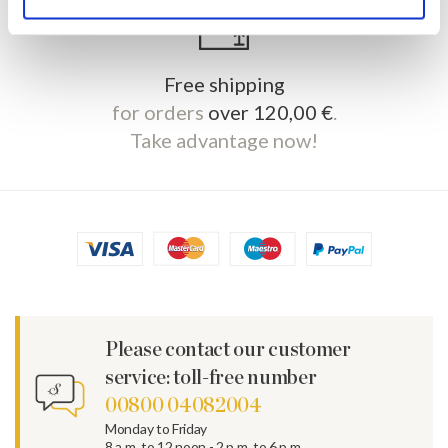
Free shipping
for orders
over 120,00 €
.
Take advantage now!
Please contact our customer
service: toll-free number
00800 04082004
Monday to Friday
8 a.m. to 12 noon - 2 p.m. to 6 p.m.