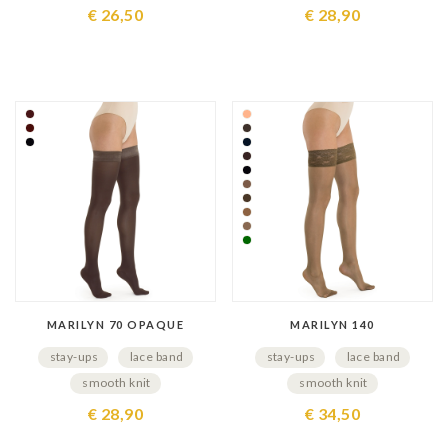
€ 26,50
€ 28,90
MARILYN 70 OPAQUE
MARILYN 140
stay-ups
lace band
stay-ups
lace band
smooth knit
smooth knit
€ 28,90
€ 34,50