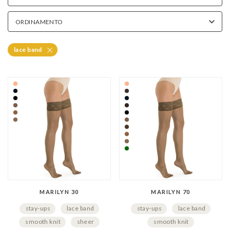
How to Put On Lace-Top Hold-Up Stockin
ORDINAMENTO
Hold-up stockings with lace tops are very easy to put on thank
Before wear, make sure that the band always remains clean 
lace band
MARILYN 30
MARILYN 70
stay-ups
lace band
stay-ups
lace band
smooth knit
sheer
smooth knit