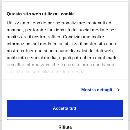
Questo sito web utilizza i cookie
Utilizziamo i cookie per personalizzare contenuti ed
Purchase on Solidea.com and
accumulate
annunci, per fornire funzionalità dei social media e per
points to enjoy not to be missed discounts
analizzare il nostro traffico. Condividiamo inoltre
and offers
informazioni sul modo in cui utilizza il nostro sito con i
nostri partner che si occupano di analisi dei dati web,
pubblicità e social media, i quali potrebbero combinarle
con altre informazioni che ha fornito loro o che hanno
raccolto dal suo utilizzo dei loro servizi.
Do you know that Solidea products
Mostra dettagli
are
at your home in less than 48
hours
?
Accetta tutti
Rifiuta