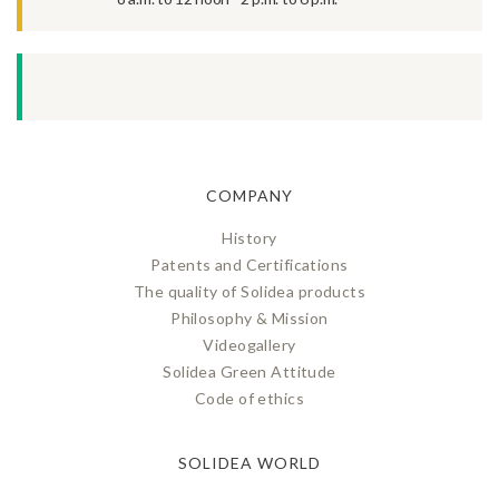
COMPANY
History
Patents and Certifications
The quality of Solidea products
Philosophy & Mission
Videogallery
Solidea Green Attitude
Code of ethics
SOLIDEA WORLD